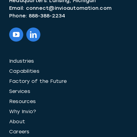
Headquarters: Lansing, Michigan
Email:
connect@invioautomation.com
Phone:
888-388-2234
Industries
Capabilities
Factory of the Future
Services
Resources
Why Invio?
About
Careers