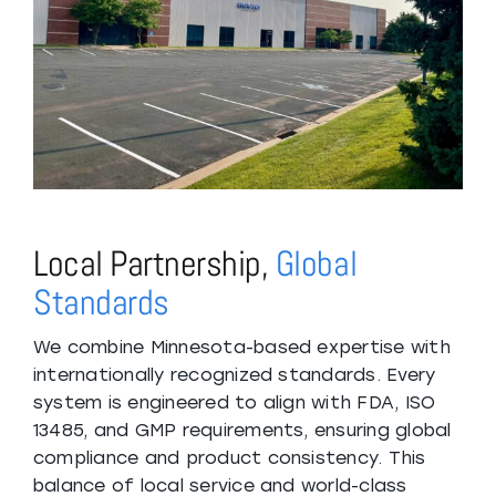
Local Partnership,
Global
Standards
We combine Minnesota-based expertise with
internationally recognized standards. Every
system is engineered to align with FDA, ISO
13485, and GMP requirements, ensuring global
compliance and product consistency. This
balance of local service and world-class