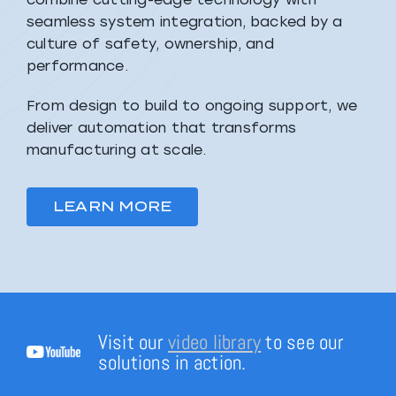
seamless system integration, backed by a
culture of safety, ownership, and
performance.
From design to build to ongoing support, we
deliver automation that transforms
manufacturing at scale.
LEARN MORE
Visit our
video library
to see our
solutions in action.