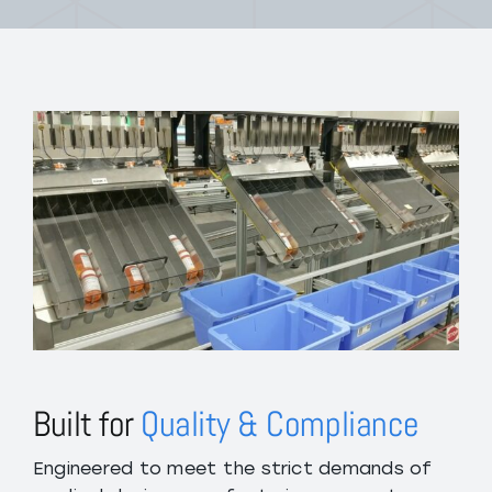
Built for
Quality & Compliance
Engineered to meet the strict demands of