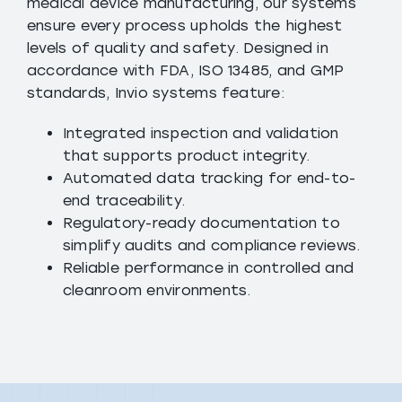
medical device manufacturing, our systems
ensure every process upholds the highest
levels of quality and safety. Designed in
accordance with FDA, ISO 13485, and GMP
standards, Invio systems feature:
Integrated inspection and validation
that supports product integrity.
Automated data tracking for end-to-
end traceability.
Regulatory-ready documentation to
simplify audits and compliance reviews.
Reliable performance in controlled and
cleanroom environments.