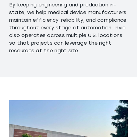
By keeping engineering and production in-
state, we help medical device manufacturers
maintain efficiency, reliability, and compliance
throughout every stage of automation. Invio
also operates across multiple U.S. locations
so that projects can leverage the right
resources at the right site.