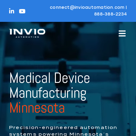
Skip
connect@invioautomation.com
|
to
888-388-2234
content
Medical Device
Manufacturing
Minnesota
Precision-engineered automation
systems powering Minnesota’s