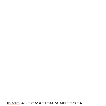
INVIO
AUTOMATION MINNESOTA