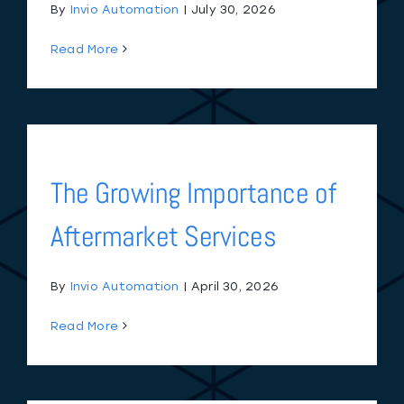
By
Invio Automation
|
July 30, 2026
Read More
The Growing Importance of
Aftermarket Services
By
Invio Automation
|
April 30, 2026
Read More