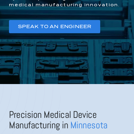
medical manufacturing innovation.
SPEAK TO AN ENGINEER
Precision Medical Device
Manufacturing in
Minnesota