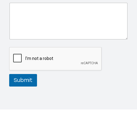
Submit