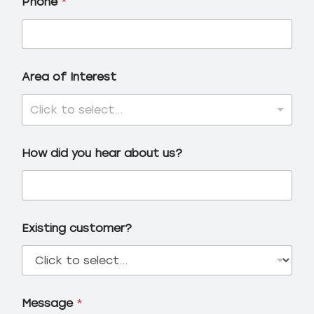
Phone
*
Area of Interest
Click to select...
How did you hear about us?
Existing customer?
Message
*