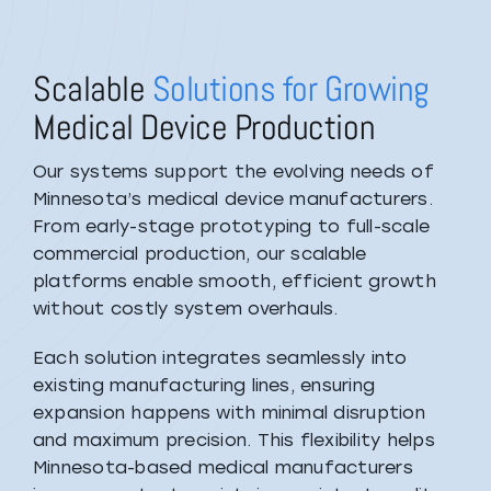
Scalable
Solutions for Growing
Medical Device Production
Our systems support the evolving needs of
Minnesota’s medical device manufacturers.
From early-stage prototyping to full-scale
commercial production, our scalable
platforms enable smooth, efficient growth
without costly system overhauls.
Each solution integrates seamlessly into
existing manufacturing lines, ensuring
expansion happens with minimal disruption
and maximum precision. This flexibility helps
Minnesota-based medical manufacturers