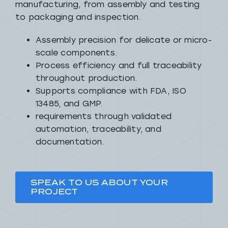
manufacturing, from assembly and testing
to packaging and inspection.
Assembly precision for delicate or micro-
scale components.
Process efficiency and full traceability
throughout production.
Supports compliance with FDA, ISO
13485, and GMP.
requirements through validated
automation, traceability, and
documentation.
SPEAK TO US ABOUT YOUR
PROJECT