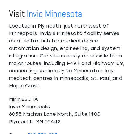
Visit
Invio Minnesota
Located in Plymouth, just northwest of
Minneapolis, Invio’s Minnesota facility serves
as a central hub for medical device
automation design, engineering, and system
integration. Our site is easily accessible from
major routes, including I-494 and Highway 169,
connecting us directly to Minnesota’s key
medtech centres in Minneapolis, St. Paul, and
Maple Grove.
MINNESOTA
Invio Minneapolis
6055 Nathan Lane North, Suite 1400
Plymouth, MN 55442