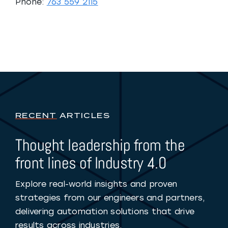
Phone:
763 559 2115
RECENT
ARTICLES
Thought leadership from the
front lines of Industry 4.0
Explore real-world insights and proven
strategies from our engineers and partners,
delivering automation solutions that drive
results across industries.