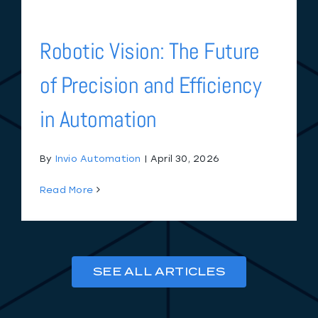
Robotic Vision: The Future
of Precision and Efficiency
in Automation
By
Invio Automation
|
April 30, 2026
Read More
SEE ALL ARTICLES