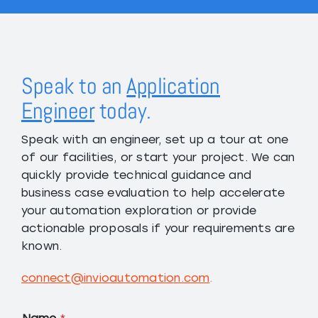
Speak to an
Application
Engineer
today.
Speak with an engineer, set up a tour at one
of our facilities, or start your project. We can
quickly provide technical guidance and
business case evaluation to help accelerate
your automation exploration or provide
actionable proposals if your requirements are
known.
connect@invioautomation.com
.