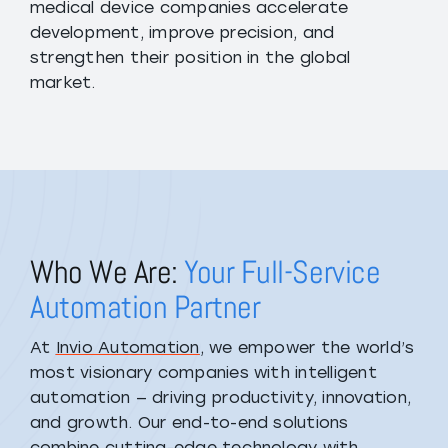
medical device companies accelerate
development, improve precision, and
strengthen their position in the global
market.
Who We Are:
Your Full-Service
Automation Partner
At
Invio Automation
, we empower the world’s
most visionary companies with intelligent
automation — driving productivity, innovation,
and growth. Our end-to-end solutions
combine cutting-edge technology with