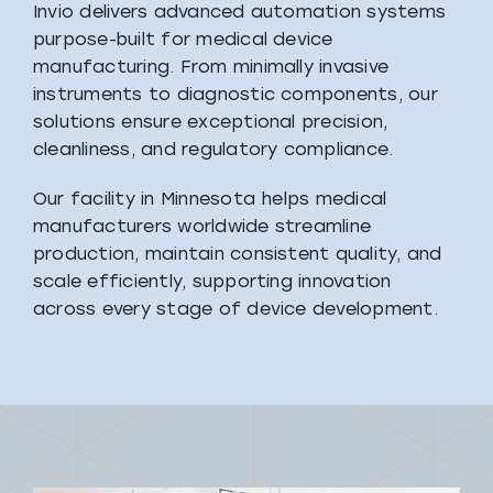
Invio delivers advanced automation systems
purpose-built for medical device
manufacturing. From minimally invasive
instruments to diagnostic components, our
solutions ensure exceptional precision,
cleanliness, and regulatory compliance.
Our facility in Minnesota helps medical
manufacturers worldwide streamline
production, maintain consistent quality, and
scale efficiently, supporting innovation
across every stage of device development.