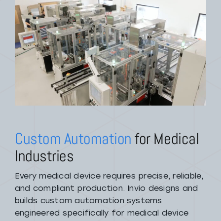
Custom Automation
for Medical
Industries
Every medical device requires precise, reliable,
and compliant production. Invio designs and
builds custom automation systems
engineered specifically for medical device