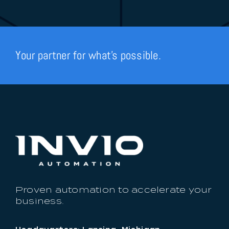
Your partner for what’s possible.
Proven automation to accelerate your
business.