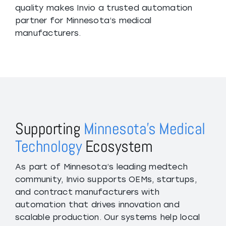
quality makes Invio a trusted automation
partner for Minnesota’s medical
manufacturers.
Supporting
Minnesota’s Medical
Technology
Ecosystem
As part of Minnesota’s leading medtech
community, Invio supports OEMs, startups,
and contract manufacturers with
automation that drives innovation and
scalable production. Our systems help local