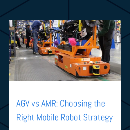
AGV vs AMR: Choosing the
Right Mobile Robot Strategy