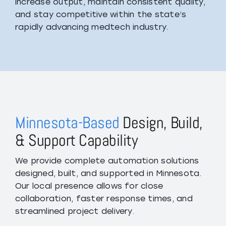
increase output, maintain consistent quality,
and stay competitive within the state’s
rapidly advancing medtech industry.
Minnesota-Based
Design, Build,
& Support Capability
We provide complete automation solutions
designed, built, and supported in Minnesota.
Our local presence allows for close
collaboration, faster response times, and
streamlined project delivery.