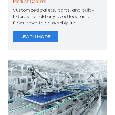
Product Carriers
Customized pallets, carts, and build-
fixtures to hold any sized load as it
flows down the assembly line.
LEARN MORE