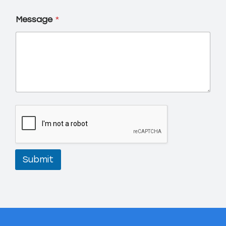
Message
*
Submit