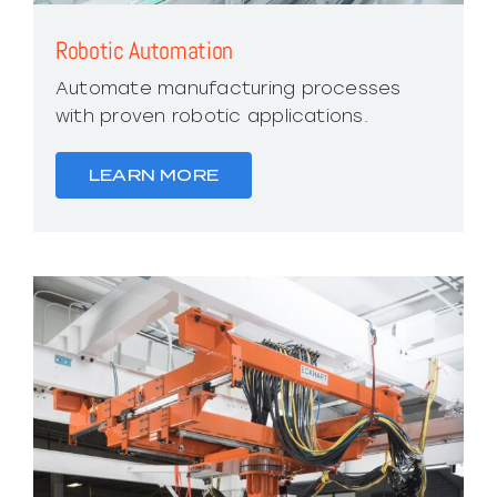
Robotic Automation
Automate manufacturing processes
with proven robotic applications.
LEARN MORE