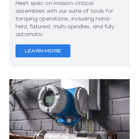
Meet spec on mission-critical
assemblies with our suite of tools for
torquing operations, including hand-
held, fixtured, multi-spindles, and fully
automatic
LEARN MORE