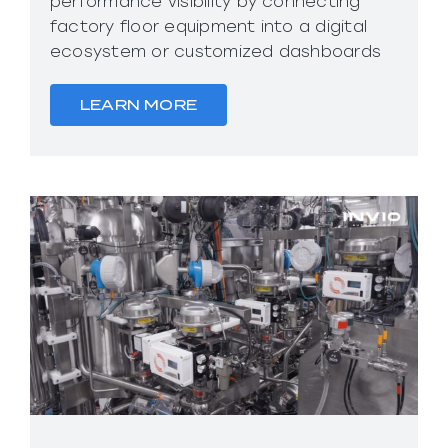
performance visibility by connecting
factory floor equipment into a digital
ecosystem or customized dashboards
LEARN MORE