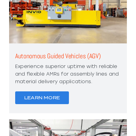
Autonomous Guided Vehicles (AGV)
Experience superior uptime with reliable
and flexible AMRs for assembly lines and
material delivery applications.
LEARN MORE