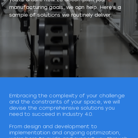
manufacturing goals, we can help. Here’s a
sample of solutions we routinely deliver.
Embracing the complexity of your challenge
and the constraints of your space, we will
devise the comprehensive solutions you
need to succeed in Industry 4.0.
From design and development to
implementation and ongoing optimization,