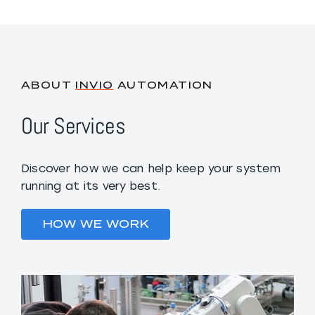
ABOUT
INVIO
AUTOMATION
Our Services
Discover how we can help keep your system
running at its very best.
HOW WE WORK