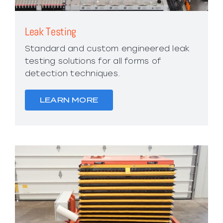
Leak Testing
Standard and custom engineered leak
testing solutions for all forms of
detection techniques.
LEARN MORE