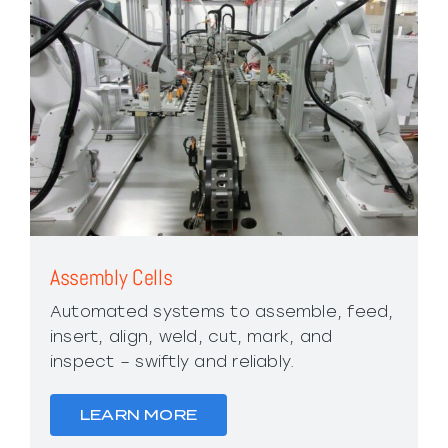
Assembly Cells
Automated systems to assemble, feed,
insert, align, weld, cut, mark, and
inspect – swiftly and reliably.
LEARN MORE