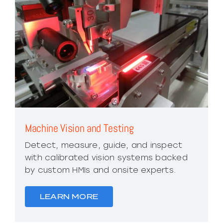
Machine Vision and Testing
Detect, measure, guide, and inspect
with calibrated vision systems backed
by custom HMIs and onsite experts.
LEARN MORE