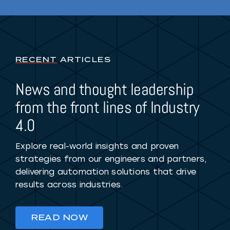
RECENT
ARTICLES
News and thought leadership
from the front lines of Industry
4.0
Explore real-world insights and proven
strategies from our engineers and partners,
delivering automation solutions that drive
results across industries.
READ NOW