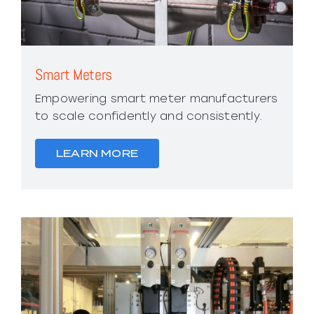
Smart Meters
Empowering smart meter manufacturers
to scale confidently and consistently.
LEARN MORE