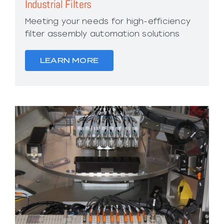
Industrial Filters
Meeting your needs for high-efficiency
filter assembly automation solutions
LEARN MORE