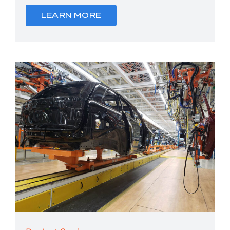
LEARN MORE