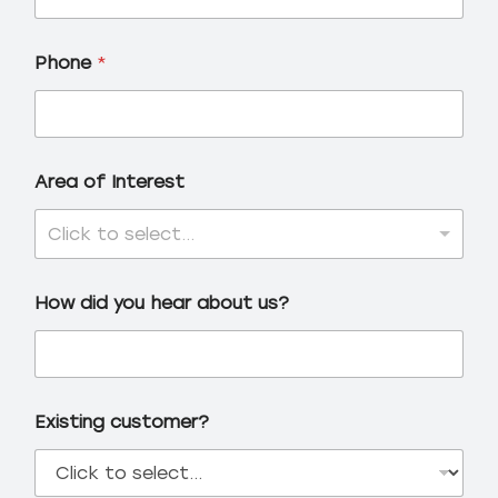
Phone
*
Area of Interest
Click to select...
How did you hear about us?
Existing customer?