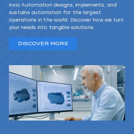
Invio Automation designs, implements, and
sustains automation for the largest
operations in the world. Discover how we turn
your needs into tangible solutions.
DISCOVER MORE