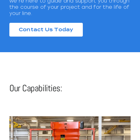
we’re here to guide and support you through
the course of your project and for the life of
your line.
Contact Us Today
Our Capabilities: