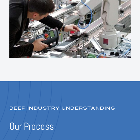
DEEP
INDUSTRY UNDERSTANDING
Our Process