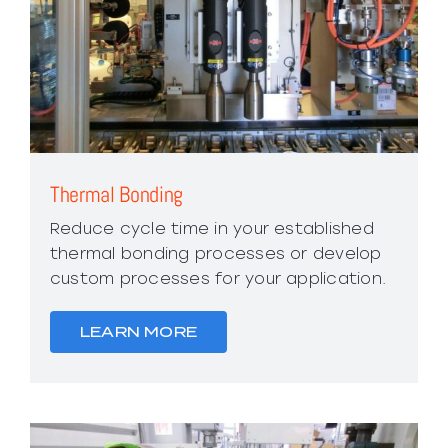
Thermal Bonding
Reduce cycle time in your established
thermal bonding processes or develop
custom processes for your application.
LEARN MORE