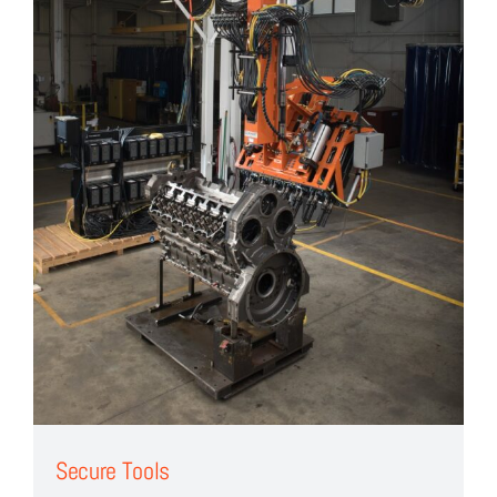
Secure Tools