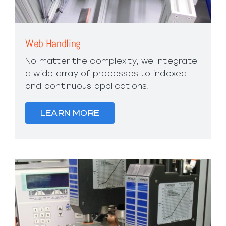
Web Handling
No matter the complexity, we integrate
a wide array of processes to indexed
and continuous applications.
LEARN MORE