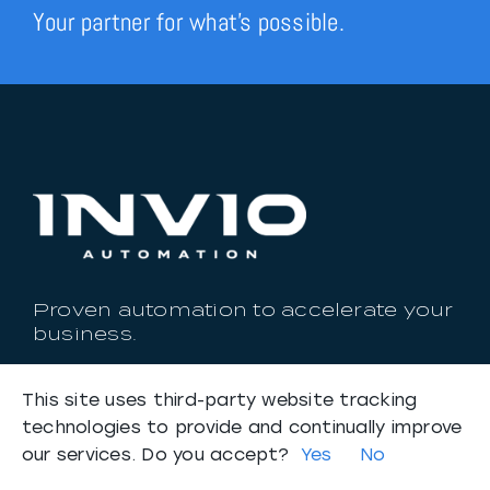
Your partner for what’s possible.
Proven automation to accelerate your
business.
Headquarters: Lansing, Michigan
This site uses third-party website tracking
Email:
connect@invioautomation.com
technologies to provide and continually improve
Phone:
888-388-2234
our services. Do you accept?
Yes
No