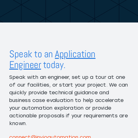
Speak to an
Application
Engineer
today.
Speak with an engineer, set up a tour at one
of our facilities, or start your project. We can
quickly provide technical guidance and
business case evaluation to help accelerate
your automation exploration or provide
actionable proposals if your requirements are
known.
connect@invioautomation.com
.