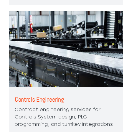
Controls Engineering
Contract engineering services for
Controls System design, PLC
programming, and turnkey integrations