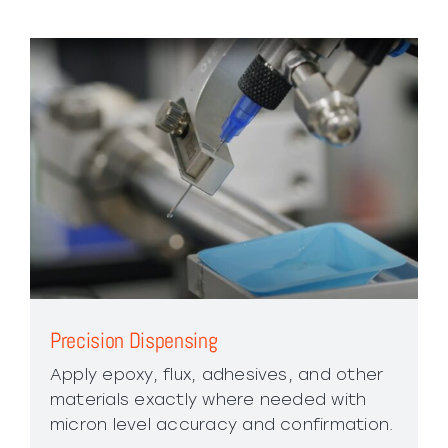
Precision Dispensing
Apply epoxy, flux, adhesives, and other
materials exactly where needed with
micron level accuracy and confirmation.