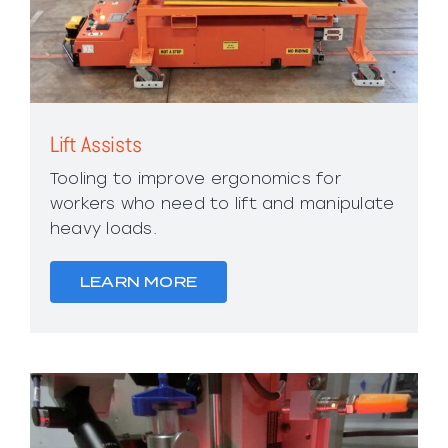
Lift Assists
Tooling to improve ergonomics for
workers who need to lift and manipulate
heavy loads.
LEARN MORE