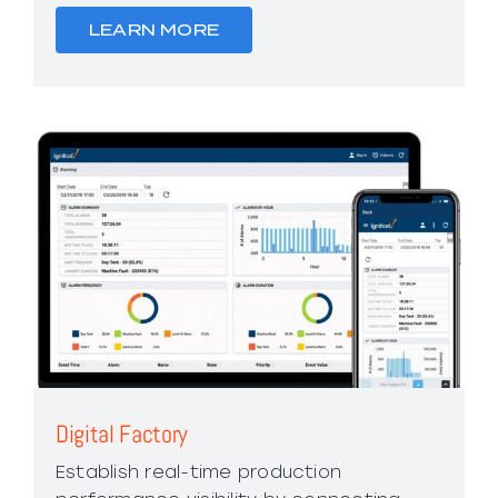
LEARN MORE
Digital Factory
Establish real-time production