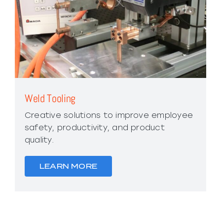
Weld Tooling
Creative solutions to improve employee
safety, productivity, and product
quality.
LEARN MORE