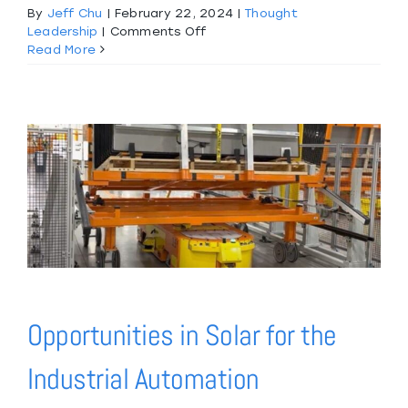
By
Jeff Chu
|
February 22, 2024
|
Thought
on
Leadership
|
Comments Off
Project
Read More
Highlight:
Digital
Twin
Simulation
of
Lineside
Sealant
Dispense
Operation
Opportunities in Solar for the
Industrial Automation