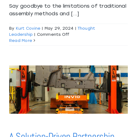
Say goodbye to the limitations of traditional
assembly methods and [...]
By
Kurt Covine
|
May 29, 2024
|
Thought
on
Leadership
|
Comments Off
Introducing
Read More
the
Future
of
Assembly:
Our
Innovative
Platform
Lift!
A Solution-Driven Partnership